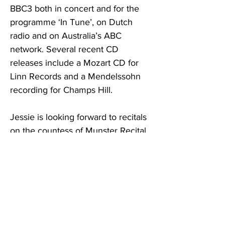
BBC3 both in concert and for the
programme ‘In Tune’, on Dutch
radio and on Australia’s ABC
network. Several recent CD
releases include a Mozart CD for
Linn Records and a Mendelssohn
recording for Champs Hill.
Jessie is looking forward to recitals
on the countess of Munster Recital
Scheme and currently plays a
Celoniatus Cello made made in 1741
around Turin kindly lent to her by a
patron of the Beares International
Violin Society.