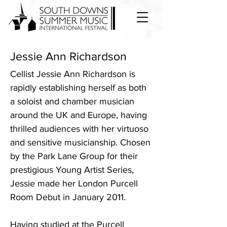
Jessie Ann Richardson
Cellist Jessie Ann Richardson is
rapidly establishing herself as both
a soloist and chamber musician
around the UK and Europe, having
thrilled audiences with her virtuoso
and sensitive musicianship. Chosen
by the Park Lane Group for their
prestigious Young Artist Series,
Jessie made her London Purcell
Room Debut in January 2011.
Having studied at the Purcell