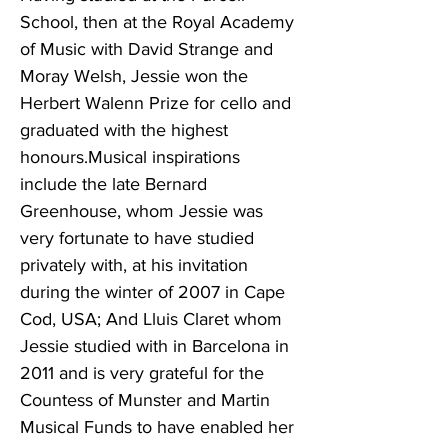
School, then at the Royal Academy
of Music with David Strange and
Moray Welsh, Jessie won the
Herbert Walenn Prize for cello and
graduated with the highest
honours.Musical inspirations
include the late Bernard
Greenhouse, whom Jessie was
very fortunate to have studied
privately with, at his invitation
during the winter of 2007 in Cape
Cod, USA; And Lluis Claret whom
Jessie studied with in Barcelona in
2011 and is very grateful for the
Countess of Munster and Martin
Musical Funds to have enabled her