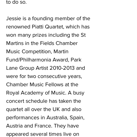
to do so.
Jessie is a founding member of the
renowned Piatti Quartet, which has
won many prizes including the St
Martins in the Fields Chamber
Music Competition, Martin
Fund/Philharmonia Award, Park
Lane Group Artist
2010-2013
and
were for two consecutive years,
Chamber Music Fellows at the
Royal Academy of Music. A busy
concert schedule has taken the
quartet all over the UK and also
performances in Australia, Spain,
Austria and France. They have
appeared several times live on