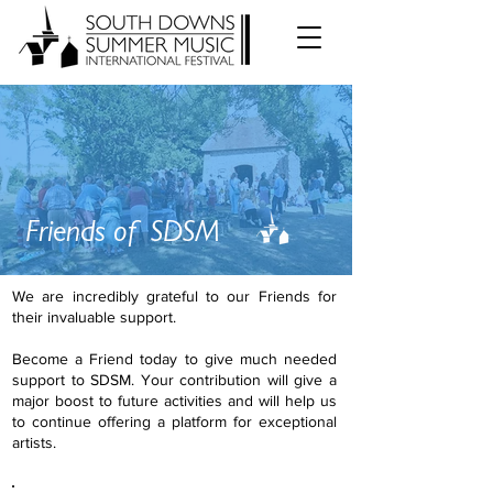
Friends of SDSM
We are incredibly grateful to our Friends for
their invaluable support.
Become a Friend today to give much needed
support to SDSM. Your contribution will give a
major boost to future activities and will help us
to continue offering a platform for exceptional
artists.