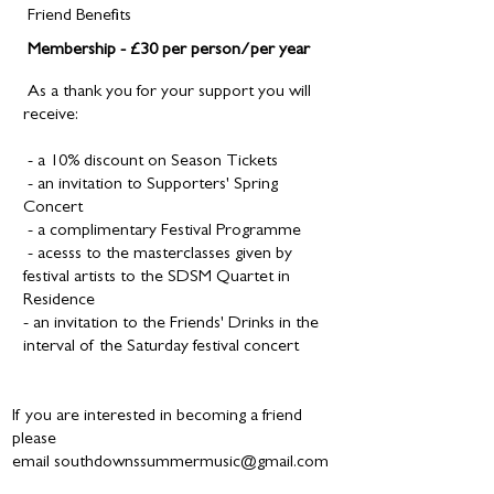
Friend Benefits
Membership -
£30 per person/per year
As a thank you for your support you will
receive:
- a 10% discount on Season Tickets
- an invitation to Supporters' Spring
Concert
- a complimentary Festival Programme
- acesss to
the masterclasses given by
festival artists to the SDSM Quartet in
Residence
- an invitation to the Friends' Drinks in the
interval of the Saturday festival concert
If you are interested in becoming a friend
please
email
southdownssummermusic@gmail.com